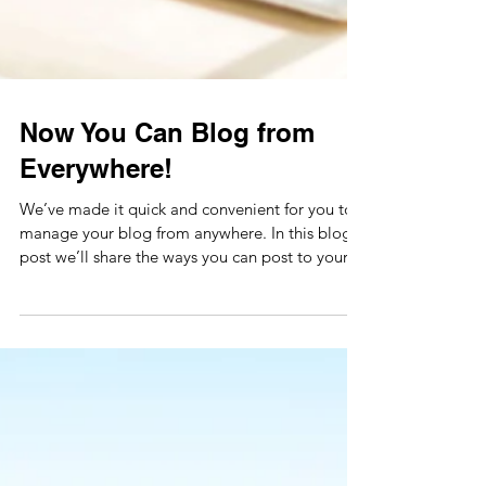
Now You Can Blog from
Everywhere!
We’ve made it quick and convenient for you to
manage your blog from anywhere. In this blog
post we’ll share the ways you can post to your...