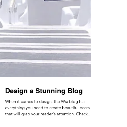
Design a Stunning Blog
When it comes to design, the Wix blog has