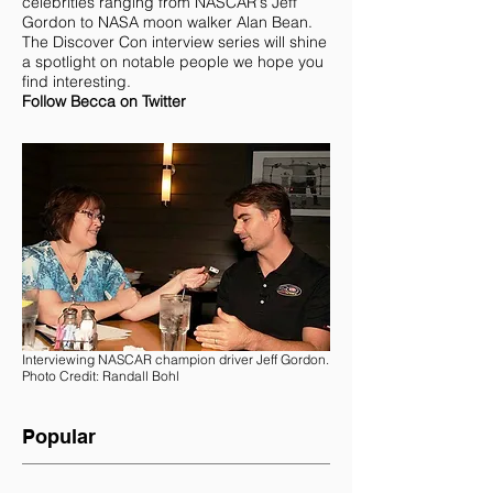
Becca Gladden
is the Senior Writer and
Public Relations Consultant for Discover
Con. Becca has a wide-ranging
background in communications and has
done over 75 one-on-one interviews with
celebrities ranging from NASCAR's Jeff
Gordon to NASA moon walker Alan Bean.
The Discover Con interview series will shine
a spotlight on notable people we hope you
find interesting.
Follow Becca on Twitter