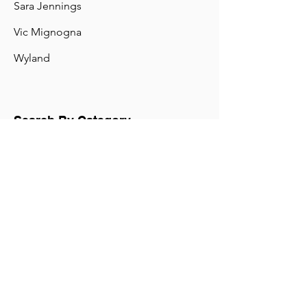
Pete Freeland
Rachel Tillman
Randolph (Randy) Mantooth
Sara Jennings
Vic Mignogna
Wyland
Search By Category
"A IS FOR ASTRONAUT"
"EMPIRICAL WORLD: Faces and Friends of Scienc
"IT'S A QUESTION OF SPACE"
"MOUNTAIN VISION: LESSONS BEYOND THE SUMMIT&q
"R.U.R."
"STAR TREK CONTINUES"