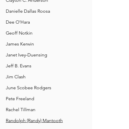
Article
Alex Laing
Brett Culp
Clayton C. Anderson
Danielle Dallas Roosa
Dee O'Hara
Geoff Notkin
James Kerwin
Janet Ivey-Duensing
Jeff B. Evans
Jim Clash
June Scobee Rodgers