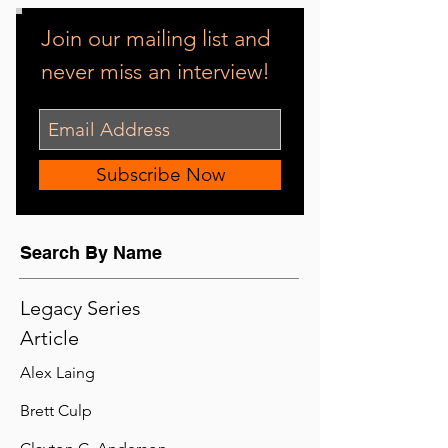
Interviewing NASCAR champion driver Jeff Gordon.
Photo Credit: Randall Bohl
Popular
Join our mailing list and
never miss an interview!
Subscribe Now
Search By Name
Legacy Series