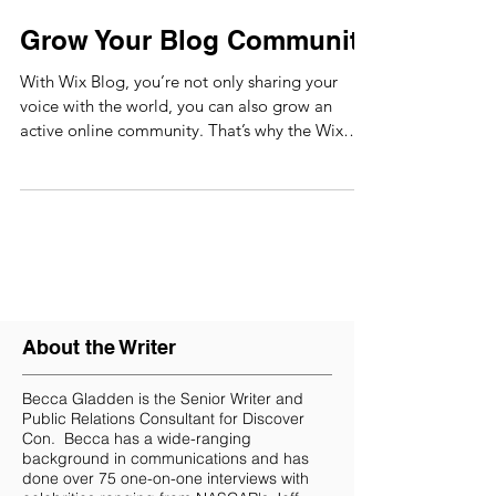
Grow Your Blog Community
With Wix Blog, you’re not only sharing your
voice with the world, you can also grow an
active online community. That’s why the Wix
blog...
About the Writer