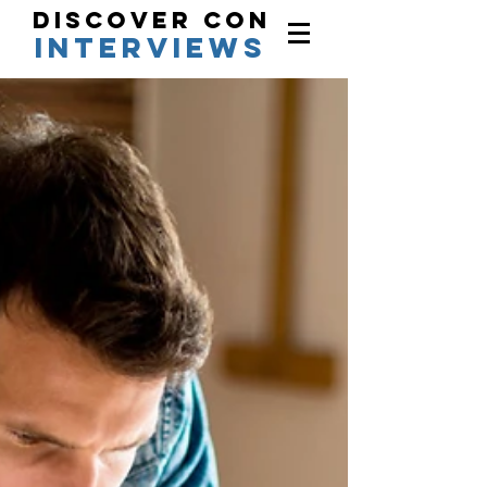
Discover Con
interviews