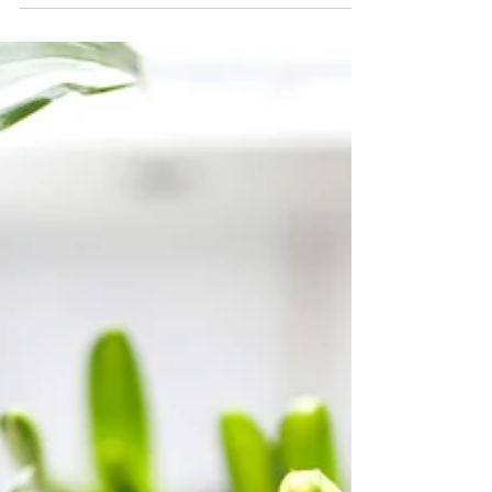
everything you need to create beautiful posts
that will grab your reader's attention. Check
out...