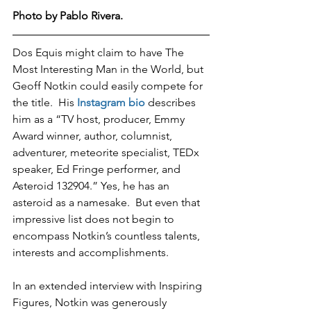
Photo by Pablo Rivera.  
Dos Equis might claim to have The 
Most Interesting Man in the World, but 
Geoff Notkin could easily compete for 
the title.  His 
Instagram bio
 describes 
him as a “TV host, producer, Emmy 
Award winner, author, columnist, 
adventurer, meteorite specialist, TEDx 
speaker, Ed Fringe performer, and 
Asteroid 132904.” Yes, he has an 
asteroid as a namesake.  But even that 
impressive list does not begin to 
encompass Notkin’s countless talents, 
interests and accomplishments.  
In an extended interview with Inspiring 
Figures, Notkin was generously 