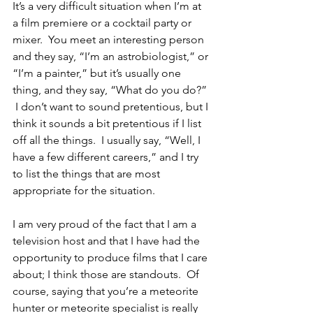
It’s a very difficult situation when I’m at 
a film premiere or a cocktail party or 
mixer.  You meet an interesting person 
and they say, “I’m an astrobiologist,” or 
“I’m a painter,” but it’s usually one 
thing, and they say, “What do you do?” 
 I don’t want to sound pretentious, but I 
think it sounds a bit pretentious if I list 
off all the things.  I usually say, “Well, I 
have a few different careers,” and I try 
to list the things that are most 
appropriate for the situation.  
I am very proud of the fact that I am a 
television host and that I have had the 
opportunity to produce films that I care 
about; I think those are standouts.  Of 
course, saying that you’re a meteorite 
hunter or meteorite specialist is really 