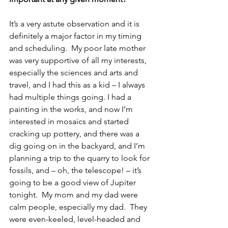
It’s a very astute observation and it is 
definitely a major factor in my timing 
and scheduling.  My poor late mother 
was very supportive of all my interests, 
especially the sciences and arts and 
travel, and I had this as a kid – I always 
had multiple things going. I had a 
painting in the works, and now I’m 
interested in mosaics and started 
cracking up pottery, and there was a 
dig going on in the backyard, and I’m 
planning a trip to the quarry to look for 
fossils, and – oh, the telescope! – it’s 
going to be a good view of Jupiter 
tonight.  My mom and my dad were 
calm people, especially my dad.  They 
were even-keeled, level-headed and 