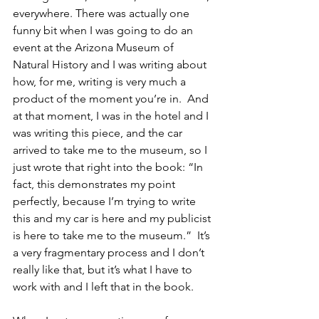
everywhere. There was actually one 
funny bit when I was going to do an 
event at the Arizona Museum of 
Natural History and I was writing about 
how, for me, writing is very much a 
product of the moment you’re in.  And 
at that moment, I was in the hotel and I 
was writing this piece, and the car 
arrived to take me to the museum, so I 
just wrote that right into the book: “In 
fact, this demonstrates my point 
perfectly, because I’m trying to write 
this and my car is here and my publicist 
is here to take me to the museum.”  It’s 
a very fragmentary process and I don’t 
really like that, but it’s what I have to 
work with and I left that in the book.