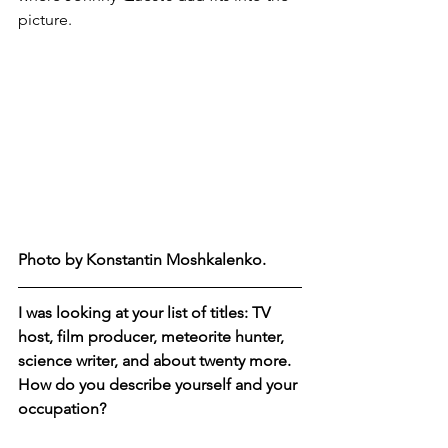
picture.
Photo by Konstantin Moshkalenko.  
I was looking at your list of titles: TV 
host, film producer, meteorite hunter, 
science writer, and about twenty more.  
How do you describe yourself and your 
occupation?