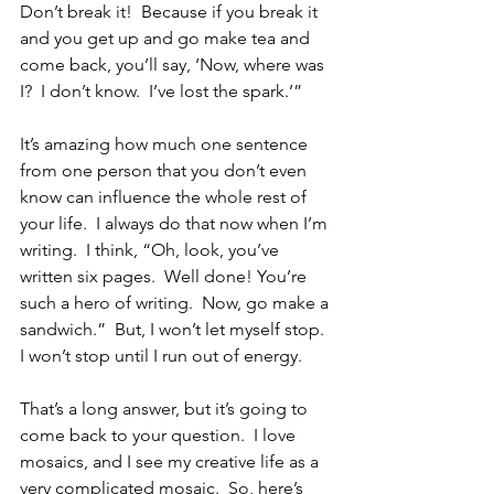
Don’t break it!  Because if you break it 
and you get up and go make tea and 
come back, you’ll say, ‘Now, where was 
I?  I don’t know.  I’ve lost the spark.’”  
It’s amazing how much one sentence 
from one person that you don’t even 
know can influence the whole rest of 
your life.  I always do that now when I’m 
writing.  I think, “Oh, look, you’ve 
written six pages.  Well done! You’re 
such a hero of writing.  Now, go make a 
sandwich.”  But, I won’t let myself stop.  
I won’t stop until I run out of energy.
That’s a long answer, but it’s going to 
come back to your question.  I love 
mosaics, and I see my creative life as a 
very complicated mosaic.  So, here’s 