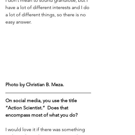
I don’t mean to sound grandiose, but I 
have a lot of different interests and I do 
a lot of different things, so there is no 
easy answer.
Photo by Christian B. Meza.  
On social media, you use the title 
“Action Scientist.”  Does that 
encompass most of what you do?
I would love it if there was something 