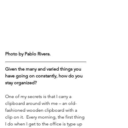
Photo by Pablo Rivera.  
Given the many and varied things you 
have going on constantly, how do you 
stay organized?
One of my secrets is that I carry a 
clipboard around with me – an old-
fashioned wooden clipboard with a 
clip on it.  Every morning, the first thing 
I do when I get to the office is type up 