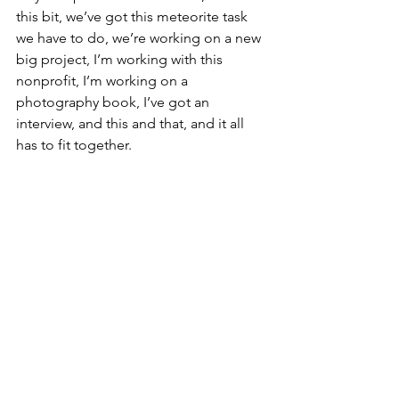
this bit, we’ve got this meteorite task 
we have to do, we’re working on a new 
big project, I’m working with this 
nonprofit, I’m working on a 
photography book, I’ve got an 
interview, and this and that, and it all 
has to fit together.