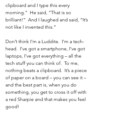
clipboard and I type this every 
morning.”  He said, “That is so 
brilliant!”  And I laughed and said, “It’s 
not like I invented this.”  
Don’t think I’m a Luddite.  I’m a tech-
head.  I’ve got a smartphone, I’ve got 
laptops, I’ve got everything – all the 
tech stuff you can think of.  To me, 
nothing beats a clipboard.  It’s a piece 
of paper on a board – you can see it – 
and the best part is, when you do 
something, you get to cross it off with 
a red Sharpie and that makes you feel 
good!
The clipboard is for the most important 
things, but in my office, I put up a big 