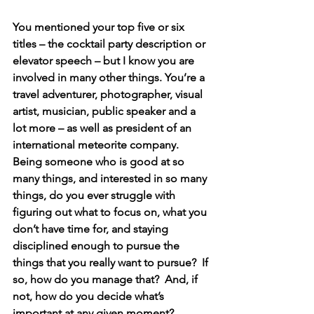
You mentioned your top five or six 
titles – the cocktail party description or 
elevator speech – but I know you are 
involved in many other things. You’re a 
travel adventurer, photographer, visual 
artist, musician, public speaker and a 
lot more – as well as president of an 
international meteorite company.  
Being someone who is good at so 
many things, and interested in so many 
things, do you ever struggle with 
figuring out what to focus on, what you 
don’t have time for, and staying 
disciplined enough to pursue the 
things that you really want to pursue?  If 
so, how do you manage that?  And, if 
not, how do you decide what’s 
important at any given moment?