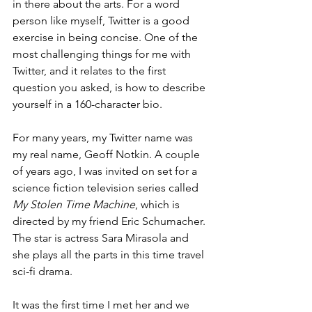
in there about the arts. For a word 
person like myself, Twitter is a good 
exercise in being concise. One of the 
most challenging things for me with 
Twitter, and it relates to the first 
question you asked, is how to describe 
yourself in a 160-character bio. 
For many years, my Twitter name was 
my real name, Geoff Notkin. A couple 
of years ago, I was invited on set for a 
science fiction television series called 
My Stolen Time Machine
, which is 
directed by my friend Eric Schumacher. 
The star is actress Sara Mirasola and 
she plays all the parts in this time travel 
sci-fi drama. 
It was the first time I met her and we 