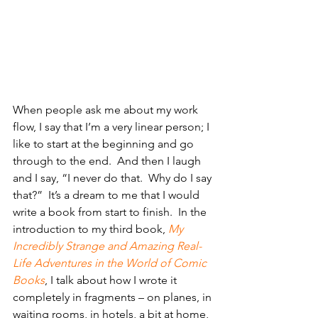
When people ask me about my work 
flow, I say that I’m a very linear person; I 
like to start at the beginning and go 
through to the end.  And then I laugh 
and I say, “I never do that.  Why do I say 
that?”  It’s a dream to me that I would 
write a book from start to finish.  In the 
introduction to my third book, 
My 
Incredibly Strange and Amazing Real-
Life Adventures in the World of Comic 
Books
, I talk about how I wrote it 
completely in fragments – on planes, in 
waiting rooms, in hotels, a bit at home, 