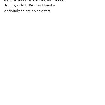
Johnny’s dad.  Benton Quest is 
definitely an action scientist.