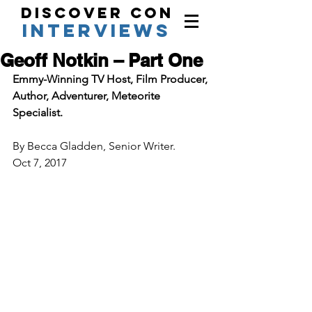
Discover Con
interviews
Geoff Notkin – Part One
Emmy-Winning TV Host, Film Producer, 
Author, Adventurer, Meteorite 
Specialist. 
By Becca Gladden, Senior Writer.  
Oct 7, 2017