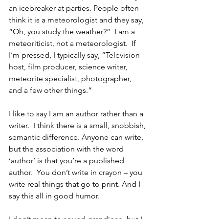
an icebreaker at parties. People often 
think it is a meteorologist and they say, 
“Oh, you study the weather?”  I am a 
meteoriticist, not a meteorologist.  If 
I’m pressed, I typically say, “Television 
host, film producer, science writer, 
meteorite specialist, photographer, 
and a few other things.”  
I like to say I am an author rather than a 
writer.  I think there is a small, snobbish, 
semantic difference. Anyone can write, 
but the association with the word 
‘author’ is that you’re a published 
author.  You don’t write in crayon – you 
write real things that go to print. And I 
say this all in good humor.  