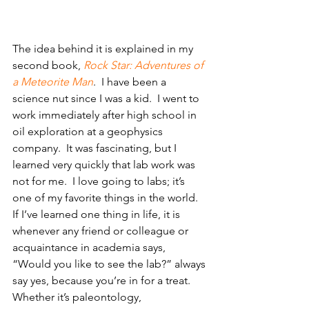
The idea behind it is explained in my 
second book, 
Rock Star: Adventures of 
a Meteorite Man
.  I have been a 
science nut since I was a kid.  I went to 
work immediately after high school in 
oil exploration at a geophysics 
company.  It was fascinating, but I 
learned very quickly that lab work was 
not for me.  I love going to labs; it’s 
one of my favorite things in the world. 
If I’ve learned one thing in life, it is 
whenever any friend or colleague or 
acquaintance in academia says, 
“Would you like to see the lab?” always 
say yes, because you’re in for a treat.  
Whether it’s paleontology, 