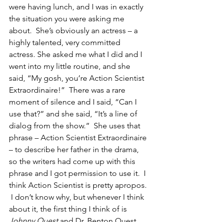
were having lunch, and I was in exactly 
the situation you were asking me 
about.  She’s obviously an actress – a 
highly talented, very committed 
actress. She asked me what I did and I 
went into my little routine, and she 
said, “My gosh, you’re Action Scientist 
Extraordinaire!”  There was a rare 
moment of silence and I said, “Can I 
use that?” and she said, “It’s a line of 
dialog from the show.”  She uses that 
phrase – Action Scientist Extraordinaire 
– to describe her father in the drama, 
so the writers had come up with this 
phrase and I got permission to use it.  I 
think Action Scientist is pretty apropos. 
 I don’t know why, but whenever I think 
about it, the first thing I think of is 
Johnny Quest
 and Dr. Benton Quest, 