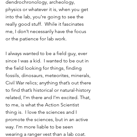
dendrochronology, archeology, 
physics or whatever it is, when you get 
into the lab, you’re going to see the 
really good stuff.  While it fascinates 
me, I don’t necessarily have the focus 
or the patience for lab work.  
I always wanted to be a field guy, ever 
since I was a kid.  I wanted to be out in 
the field looking for things, finding 
fossils, dinosaurs, meteorites, minerals, 
Civil War relics; anything that’s out there 
to find that’s historical or natural-history 
related, I’m there and I’m excited. That, 
to me, is what the Action Scientist 
thing is.  I love the sciences and I 
promote the sciences, but in an active 
way. I’m more liable to be seen 
wearing a ranger vest than a lab coat.