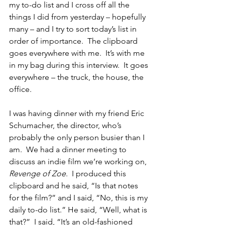
my to-do list and I cross off all the 
things I did from yesterday – hopefully 
many – and I try to sort today’s list in 
order of importance.  The clipboard 
goes everywhere with me.  It’s with me 
in my bag during this interview.  It goes 
everywhere – the truck, the house, the 
office.  
I was having dinner with my friend Eric 
Schumacher, the director, who’s 
probably the only person busier than I 
am.  We had a dinner meeting to 
discuss an indie film we’re working on, 
Revenge of Zoe
.  I produced this 
clipboard and he said, “Is that notes 
for the film?” and I said, “No, this is my 
daily to-do list.” He said, “Well, what is 
that?”  I said, “It’s an old-fashioned 