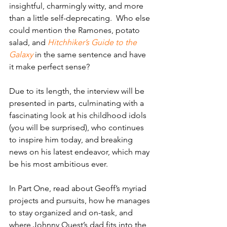
insightful, charmingly witty, and more 
than a little self-deprecating.  Who else 
could mention the Ramones, potato 
salad, and 
Hitchhiker’s Guide to the 
Galaxy
 in the same sentence and have 
it make perfect sense?
Due to its length, the interview will be 
presented in parts, culminating with a 
fascinating look at his childhood idols 
(you will be surprised), who continues 
to inspire him today, and breaking 
news on his latest endeavor, which may 
be his most ambitious ever.   
In Part One, read about Geoff’s myriad 
projects and pursuits, how he manages 
to stay organized and on-task, and 
where Johnny Quest’s dad fits into the 