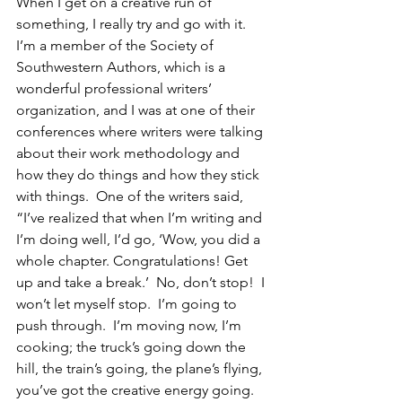
When I get on a creative run of 
something, I really try and go with it. 
I’m a member of the Society of 
Southwestern Authors, which is a 
wonderful professional writers’ 
organization, and I was at one of their 
conferences where writers were talking 
about their work methodology and 
how they do things and how they stick 
with things.  One of the writers said, 
“I’ve realized that when I’m writing and 
I’m doing well, I’d go, ‘Wow, you did a 
whole chapter. Congratulations! Get 
up and take a break.’  No, don’t stop!  I 
won’t let myself stop.  I’m going to 
push through.  I’m moving now, I’m 
cooking; the truck’s going down the 
hill, the train’s going, the plane’s flying, 
you’ve got the creative energy going.  