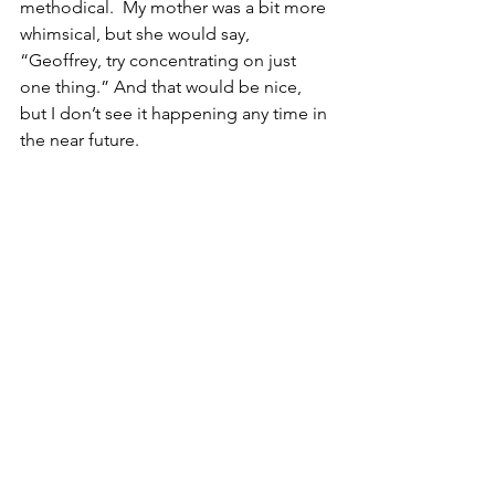
methodical.  My mother was a bit more 
whimsical, but she would say, 
“Geoffrey, try concentrating on just 
one thing.” And that would be nice, 
but I don’t see it happening any time in 
the near future.  