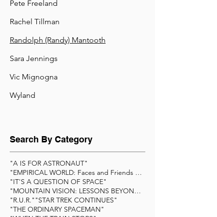
Pete Freeland
Rachel Tillman
Randolph (Randy) Mantooth
Sara Jennings
Vic Mignogna
Wyland
Search By Category
"A IS FOR ASTRONAUT"
"EMPIRICAL WORLD: Faces and Friends of Scienc
"IT'S A QUESTION OF SPACE"
"MOUNTAIN VISION: LESSONS BEYOND THE SUMMIT&q
"R.U.R."
"STAR TREK CONTINUES"
"THE ORDINARY SPACEMAN"