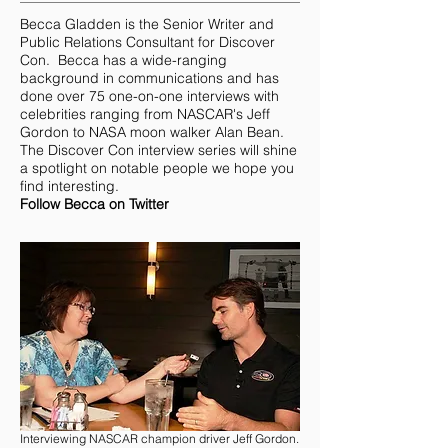
Becca Gladden
is the Senior Writer and
Public Relations Consultant for Discover
Con. Becca has a wide-ranging
background in communications and has
done over 75 one-on-one interviews with
celebrities ranging from NASCAR's Jeff
Gordon to NASA moon walker Alan Bean.
The Discover Con interview series will shine
a spotlight on notable people we hope you
find interesting.
Follow Becca on Twitter
Interviewing NASCAR champion driver Jeff Gordon.