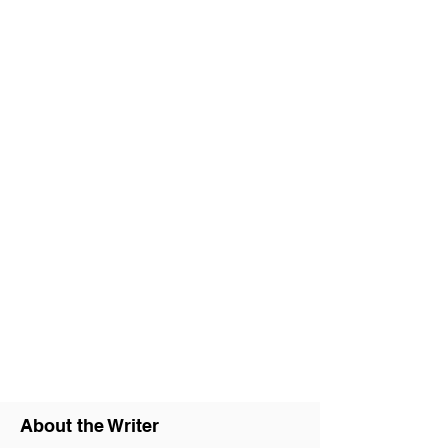
About the Writer