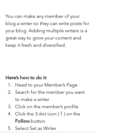
Tip: 
You can make any member of your 
blog a writer so they can write posts for 
your blog. Adding multiple writers is a 
great way to grow your content and 
keep it fresh and diversified. 
Here’s how to do it:
Head to your Member’s Page
Search for the member you want 
to make a writer
Click on the member’s profile
Click the 3 dot icon ( ⠇) on the 
Follow
 button
Select Set as Writer