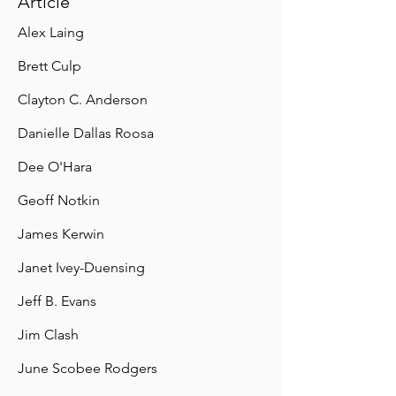
Article
Alex Laing
Brett Culp
Clayton C. Anderson
Danielle Dallas Roosa
Dee O'Hara
Geoff Notkin
James Kerwin
Janet Ivey-Duensing
Jeff B. Evans
Jim Clash
June Scobee Rodgers