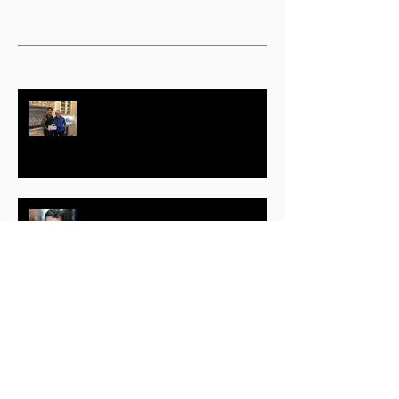
Actor, Producer Geoffrey Notkin
Responds to COVID-19 with Free
Science TV Initiative
Randolph (Randy) Mantooth –
Part One
Jeff B. Evans – Part One