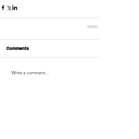
Comments
Write a comment...