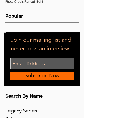
Photo Credit: Randall Bohl
Popular
Join our mailing list and
never miss an interview!
Subscribe Now
Search By Name
Legacy Series