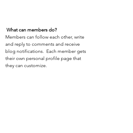
What can members do? 
Members can follow each other, write 
and reply to comments and receive 
blog notifications.  Each member gets 
their own personal profile page that 
they can customize. 