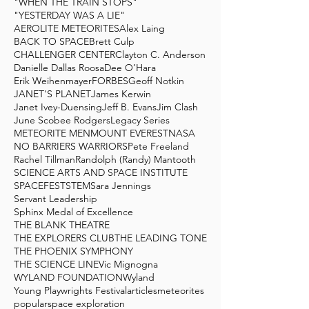
"WHEN THE TRAIN STOPS"
"YESTERDAY WAS A LIE"
AEROLITE METEORITES
Alex Laing
BACK TO SPACE
Brett Culp
CHALLENGER CENTER
Clayton C. Anderson
Danielle Dallas Roosa
Dee O’Hara
Erik Weihenmayer
FORBES
Geoff Notkin
JANET'S PLANET
James Kerwin
Janet Ivey-Duensing
Jeff B. Evans
Jim Clash
June Scobee Rodgers
Legacy Series
METEORITE MEN
MOUNT EVEREST
NASA
NO BARRIERS WARRIORS
Pete Freeland
Rachel Tillman
Randolph (Randy) Mantooth
SCIENCE ARTS AND SPACE INSTITUTE
SPACEFEST
STEM
Sara Jennings
Servant Leadership
Sphinx Medal of Excellence
THE BLANK THEATRE
THE EXPLORERS CLUB
THE LEADING TONE
THE PHOENIX SYMPHONY
THE SCIENCE LINE
Vic Mignogna
WYLAND FOUNDATION
Wyland
Young Playwrights Festival
articles
meteorites
popular
space exploration