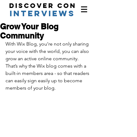
Discover Con
interviews
Grow Your Blog
Community
With Wix Blog, you’re not only sharing 
your voice with the world, you can also 
grow an active online community. 
That’s why the Wix blog comes with a 
built-in members area - so that readers 
can easily sign easily up to become 
members of your blog.