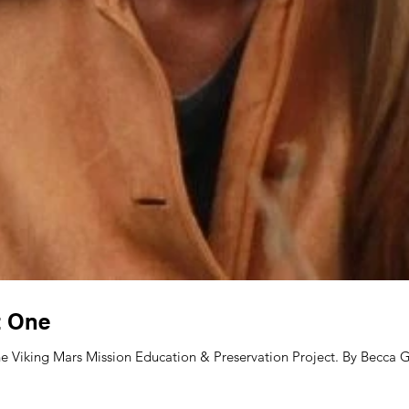
t One
e Viking Mars Mission Education & Preservation Project. By Becca Gl