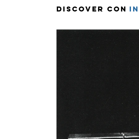
Discover Con
i