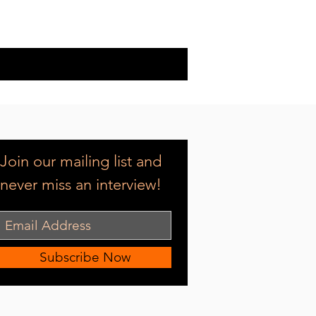
Join our mailing list and
never miss an interview!
Subscribe Now