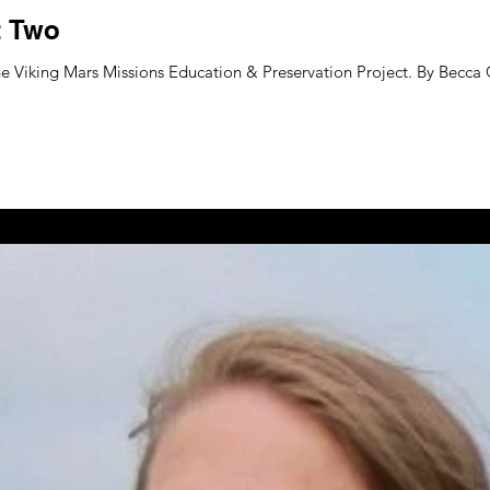
t Two
e Viking Mars Missions Education & Preservation Project. By Becca G