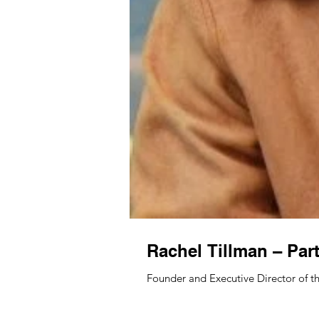
Rachel Tillman – Par
Founder and Executive Director of th