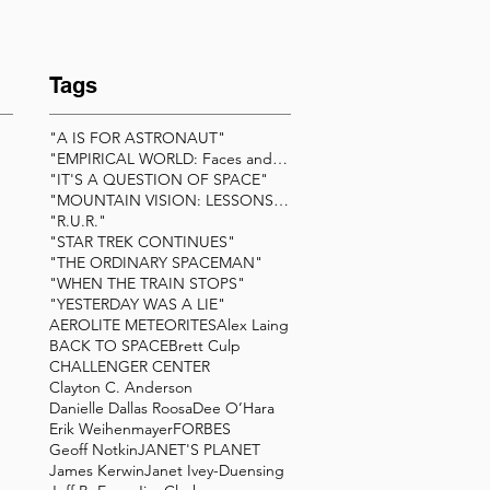
Tags
"A IS FOR ASTRONAUT"
"EMPIRICAL WORLD: Faces and Friends of Scienc
"IT'S A QUESTION OF SPACE"
"MOUNTAIN VISION: LESSONS BEYOND THE SUMMIT&q
"R.U.R."
"STAR TREK CONTINUES"
"THE ORDINARY SPACEMAN"
"WHEN THE TRAIN STOPS"
"YESTERDAY WAS A LIE"
AEROLITE METEORITES
Alex Laing
BACK TO SPACE
Brett Culp
CHALLENGER CENTER
Clayton C. Anderson
Danielle Dallas Roosa
Dee O’Hara
Erik Weihenmayer
FORBES
Geoff Notkin
JANET'S PLANET
James Kerwin
Janet Ivey-Duensing