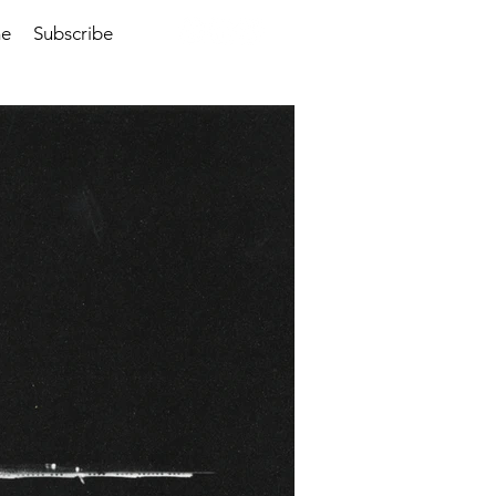
me
Subscribe