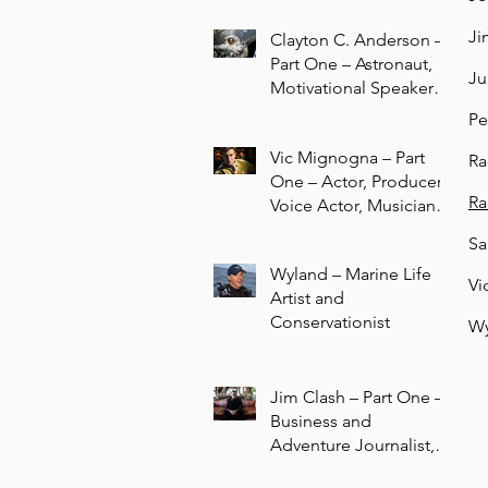
Ji
Clayton C. Anderson –
Part One – Astronaut,
Ju
Motivational Speaker,
Author, STEAM
Pe
Education Advocate
Vic Mignogna – Part
Ra
One – Actor, Producer,
Ra
Voice Actor, Musician,
Composer
Sa
Wyland – Marine Life
Vi
Artist and
Conservationist
Wy
Jim Clash – Part One –
Business and
Adventure Journalist,
Author