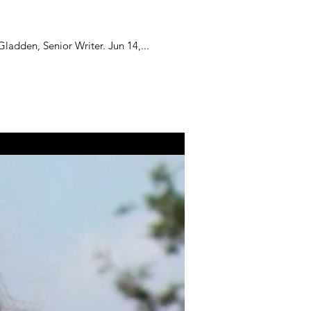
ladden, Senior Writer. Jun 14,...