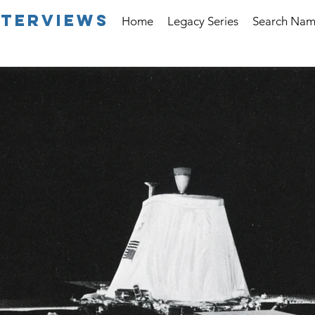
nterviews
Home
Legacy Series
Search Na