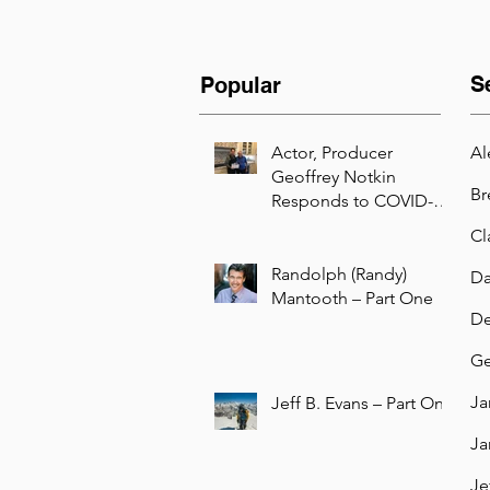
S
Popular
Actor, Producer
Al
Geoffrey Notkin
Br
Responds to COVID-19
with Free Science TV
Cl
Initiative
Randolph (Randy)
Da
Mantooth – Part One
De
Ge
Ja
Jeff B. Evans – Part One
Ja
Je