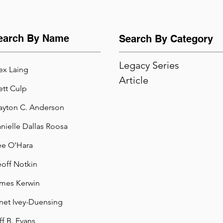
earch By Name
Search By Category
Legacy Series
ex Laing
Article
ett Culp
ayton C. Anderson
nielle Dallas Roosa
e O'Hara
off Notkin
mes Kerwin
net Ivey-Duensing
ff B. Evans