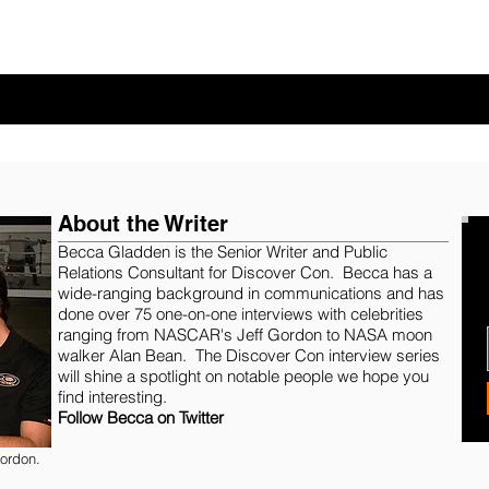
About the Writer
Becca Gladden
is the Senior Writer and Public
Relations Consultant for Discover Con. Becca has a
wide-ranging background in communications and has
done over 75 one-on-one interviews with celebrities
ranging from NASCAR's Jeff Gordon to NASA moon
walker Alan Bean. The Discover Con interview series
will shine a spotlight on notable people we hope you
find interesting.
Follow Becca on Twitter
ordon.