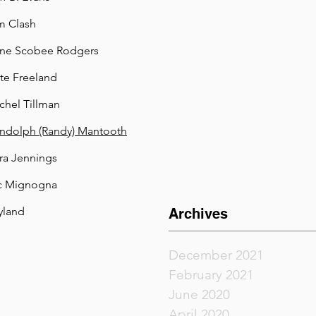
m Clash
ne Scobee Rodgers
te Freeland
chel Tillman
ndolph (Randy) Mantooth
ra Jennings
c Mignogna
land
Archives
December 2021
February 2021
June 2020
April 2020