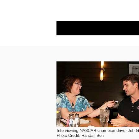
Interviewing NASCAR champion driver Jeff G
Photo Credit: Randall Bohl