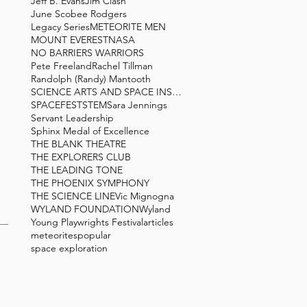
Jeff B. Evans
Jim Clash
June Scobee Rodgers
Legacy Series
METEORITE MEN
MOUNT EVEREST
NASA
NO BARRIERS WARRIORS
Pete Freeland
Rachel Tillman
Randolph (Randy) Mantooth
SCIENCE ARTS AND SPACE INSTITUTE
SPACEFEST
STEM
Sara Jennings
Servant Leadership
Sphinx Medal of Excellence
THE BLANK THEATRE
THE EXPLORERS CLUB
THE LEADING TONE
THE PHOENIX SYMPHONY
THE SCIENCE LINE
Vic Mignogna
WYLAND FOUNDATION
Wyland
Young Playwrights Festival
articles
meteorites
popular
space exploration