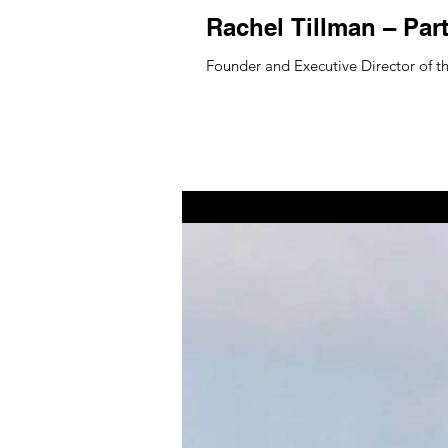
Rachel Tillman – Par
Founder and Executive Director of th