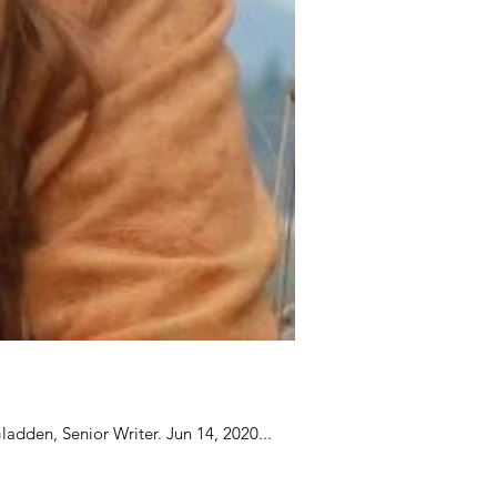
adden, Senior Writer. Jun 14, 2020...