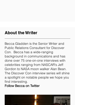
About the Writer
Becca Gladden
is the Senior Writer and
Public Relations Consultant for Discover
Con. Becca has a wide-ranging
background in communications and has
done over 75 one-on-one interviews with
celebrities ranging from NASCAR's Jeff
Gordon to NASA moon walker Alan Bean.
The Discover Con interview series will shine
a spotlight on notable people we hope you
find interesting.
Follow Becca on Twitter