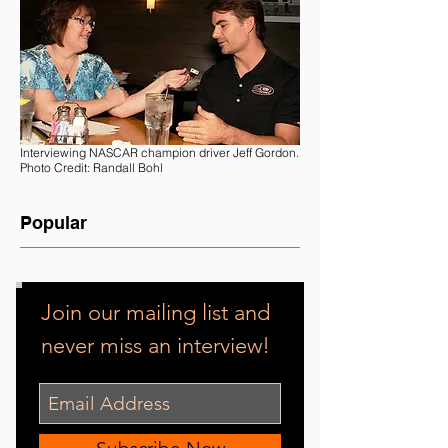
Interviewing NASCAR champion driver Jeff Gordon.
Photo Credit: Randall Bohl
Popular
Join our mailing list and
never miss an interview!