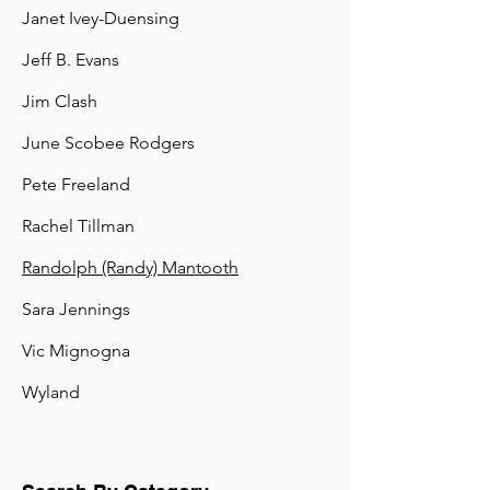
Janet Ivey-Duensing
Jeff B. Evans
Jim Clash
June Scobee Rodgers
Pete Freeland
Rachel Tillman
Randolph (Randy) Mantooth
Sara Jennings
Vic Mignogna
Wyland