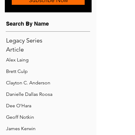
Subscribe Now
Search By Name
Legacy Series
Article
Alex Laing
Brett Culp
Clayton C. Anderson
Danielle Dallas Roosa
Dee O'Hara
Geoff Notkin
James Kerwin