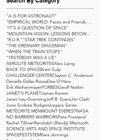
Search By Category
"A IS FOR ASTRONAUT"
"EMPIRICAL WORLD: Faces and Friends of Scienc
"IT'S A QUESTION OF SPACE"
"MOUNTAIN VISION: LESSONS BEYOND THE SUMMIT&q
"R.U.R."
"STAR TREK CONTINUES"
"THE ORDINARY SPACEMAN"
"WHEN THE TRAIN STOPS"
"YESTERDAY WAS A LIE"
AEROLITE METEORITES
Alex Laing
BACK TO SPACE
Brett Culp
CHALLENGER CENTER
Clayton C. Anderson
Danielle Dallas Roosa
Dee O’Hara
Erik Weihenmayer
FORBES
Geoff Notkin
JANET'S PLANET
James Kerwin
Janet Ivey-Duensing
Jeff B. Evans
Jim Clash
June Scobee Rodgers
Legacy Series
METEORITE MEN
MOUNT EVEREST
NASA
NO BARRIERS WARRIORS
Pete Freeland
Rachel Tillman
Randolph (Randy) Mantooth
SCIENCE ARTS AND SPACE INSTITUTE
SPACEFEST
STEM
Sara Jennings