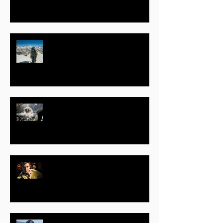
Jeff B. Evans – Part One
Clayton C. Anderson – Part One
– Astronaut, Motivational Speaker,
Author, STEAM Education
Advocate
Vic Mignogna – Part One – Actor,
Producer, Voice Actor, Musician,
Composer