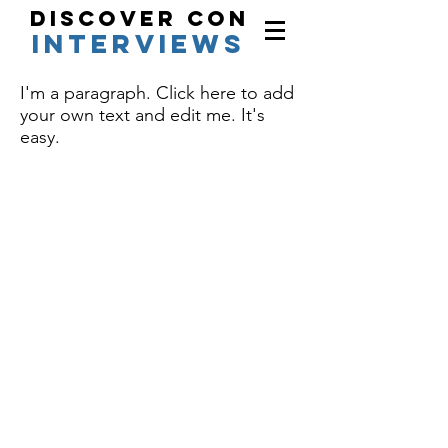
Discover Con
interviews
I'm a paragraph. Click here to add
your own text and edit me. It's
easy.