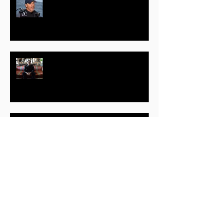
Wyland – Marine Life Artist and
Conservationist
Jim Clash – Part One – Business
and Adventure Journalist, Author
June Scobee Rodgers –
Educator, Author, Speaker
James Kerwin – Part One –
Award Winning Filmmaker,
Director, Writer, Producer