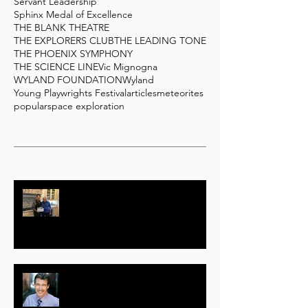
Servant Leadership
Sphinx Medal of Excellence
THE BLANK THEATRE
THE EXPLORERS CLUB
THE LEADING TONE
THE PHOENIX SYMPHONY
THE SCIENCE LINE
Vic Mignogna
WYLAND FOUNDATION
Wyland
Young Playwrights Festival
articles
meteorites
popular
space exploration
Actor, Producer Geoffrey Notkin
Responds to COVID-19 with Free
Science TV Initiative
Randolph (Randy) Mantooth –
Part One